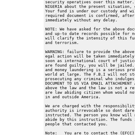
security operatives over this matter.
NIGERIA about the present situation, 
Your fund is under our custody and wi
required document is confirmed, after
immediately without any delay.

NOTE: We have asked for the above doc
and up-to date records possible for n
will clarify the intensity of this fu
and terrorism.

WARNING: failure to provide the above
egal action will be taken immediately
soon as international court of justic
are found guilty, you will be jailed.
and money laundering is a serious pro
world at large. The F.B.I will not st
prosecuting any criminal who indulges
DOCUMENT TO US VIA EMAIL ATTACHEMENT 
above the law and the law is not a re
are law abiding citizen whom would no
in and outside America.

We are charged with the responsibilit
authority is irrevocable so dont dare
instructed. The person you know will 
abide by this instruction. The funds 
people that contacted you.

Note:   You are to contact the (EFCC)