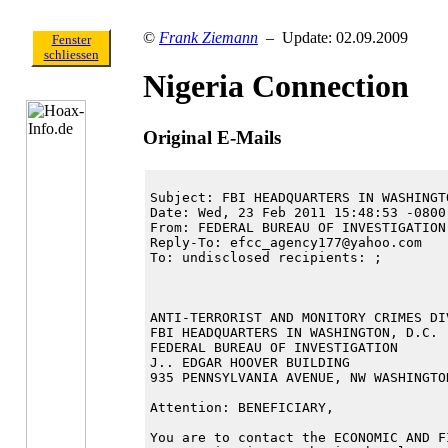
©
Frank Ziemann
– Update: 02.09.2009
Fenster
schliessen
Nigeria Connection
Original E-Mails
Subject: FBI HEADQUARTERS IN WASHINGTO
Date: Wed, 23 Feb 2011 15:48:53 -0800 
From: FEDERAL BUREAU OF INVESTIGATION
Reply-To: efcc_agency177@yahoo.com

To: undisclosed recipients: ;

ANTI-TERRORIST AND MONITORY CRIMES DIV
FBI HEADQUARTERS IN WASHINGTON, D.C.

FEDERAL BUREAU OF INVESTIGATION

J.. EDGAR HOOVER BUILDING

935 PENNSYLVANIA AVENUE, NW WASHINGTO
Attention: BENEFICIARY,

You are to contact the ECONOMIC AND F