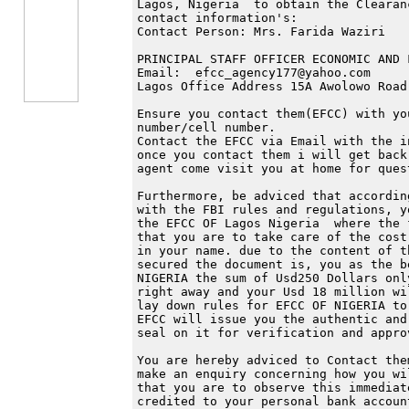
Lagos, Nigeria  to obtain the Clearan
contact information's:

Contact Person: Mrs. Farida Waziri

PRINCIPAL STAFF OFFICER ECONOMIC AND 
Email:  efcc_agency177@yahoo.com

Lagos Office Address 15A Awolowo Road
Ensure you contact them(EFCC) with yo
number/cell number.

Contact the EFCC via Email with the i
once you contact them i will get back
agent come visit you at home for quest
Furthermore, be adviced that accordin
with the FBI rules and regulations, y
the EFCC OF Lagos Nigeria  where the 
that you are to take care of the cost
in your name. due to the content of t
secured the document is, you as the b
NIGERIA the sum of Usd250 Dollars onl
right away and your Usd 18 million wi
lay down rules for EFCC OF NIGERIA to
EFCC will issue you the authentic and
seal on it for verification and approv
You are hereby adviced to Contact the
make an enquiry concerning how you wi
that you are to observe this immediat
credited to your personal bank accoun