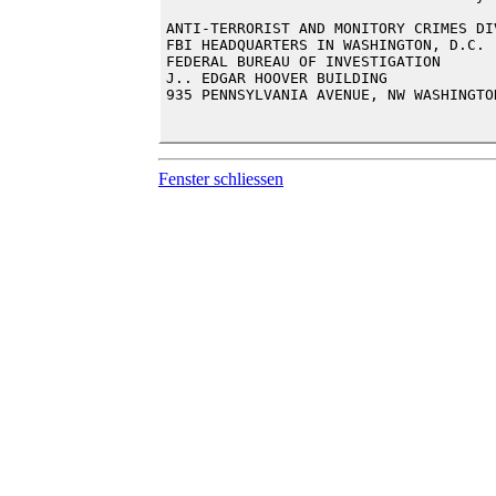
ANTI-TERRORIST AND MONITORY CRIMES DIV
FBI HEADQUARTERS IN WASHINGTON, D.C.

FEDERAL BUREAU OF INVESTIGATION

J.. EDGAR HOOVER BUILDING

935 PENNSYLVANIA AVENUE, NW WASHINGTO
Fenster schliessen