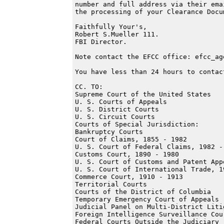
number and full address via their ema
the processing of your Clearance Docu
Faithfully Your's,

Robert S.Mueller 111.

FBI Director.

Note contact the EFCC office: efcc_ag
You have less than 24 hours to contact
CC. TO:

Supreme Court of the United States

U. S. Courts of Appeals

U. S. District Courts

U. S. Circuit Courts

Courts of Special Jurisdiction:

Bankruptcy Courts

Court of Claims, 1855 - 1982

U. S. Court of Federal Claims, 1982 -

Customs Court, 1890 - 1980

U. S. Court of Customs and Patent App
U. S. Court of International Trade, 19
Commerce Court, 1910 - 1913

Territorial Courts

Courts of the District of Columbia

Temporary Emergency Court of Appeals

Judicial Panel on Multi-District Litig
Foreign Intelligence Surveillance Cour
Federal Courts Outside the Judiciary
